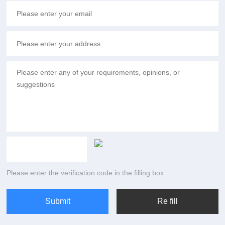
Please enter the verification code in the filling box