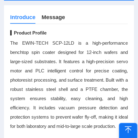
Introduce
Message
▍Product Profile
The EWIN-TECH SCP-12LD is a high-performance
benchtop spin coater designed for 12-inch wafers and
large-sized substrates. It features a high-precision servo
motor and PLC intelligent control for precise coating,
photoresist processing, and surface treatment. Built with a
robust stainless steel shell and a PTFE chamber, the
system ensures stability, easy cleaning, and high
efficiency. It includes vacuum pressure detection and
protection systems to prevent wafer fly-off, making it ideal
for both laboratory and mid-to-large scale production.