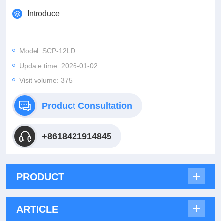
Introduce
Model: SCP-12LD
Update time: 2026-01-02
Visit volume: 375
Product Consultation
+8618421914845
PRODUCT
ARTICLE