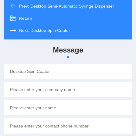
Prev:
Desktop Semi-Automatic Syringe Dispenser
Return
Next:
Desktop Spin Coater
Message