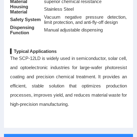
Material
superior chemical resistance
Housing
Stainless Steel
Material
Vacuum negative pressure detection,
Safety System
limit protection, and anti-fly-off design
Dispensing
Manual adjustable dispensing
Function
▍Typical Applications
The SCP-12LD is widely used in semiconductor, solar cell,
and optoelectronic industries for large-wafer photoresist
coating and precision chemical treatment. It provides an
efficient, stable solution that optimizes production
processes, improves yield, and reduces material waste for
high-precision manufacturing.