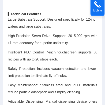
Mobile
▍Technical Features
Large Substrate Support: Designed specifically for 12-inch
wafers and large substrates.
High-Precision Servo Drive: Supports 20–5,000 rpm with
±1 rpm accuracy for superior uniformity.
Intelligent PLC Control: 7-inch touchscreen supports 50
recipes with up to 20 steps each.
Safety Protection: Includes vacuum detection and lower-
limit protection to eliminate fly-off risks.
Easy Maintenance: Stainless steel and PTFE materials
reduce particle adsorption and simplify cleaning.
Adjustable Dispensing: Manual dispensing device offers