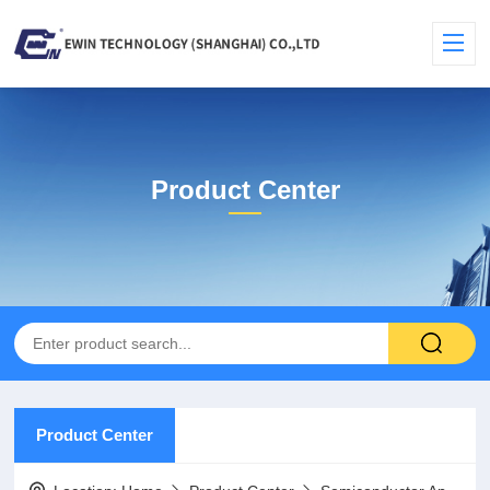
Product Center
Product Center