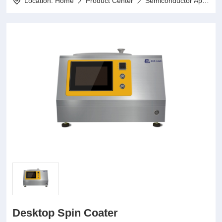
Location:
Home
Product Center
Semiconductor Application Series
Desktop Spin Coater