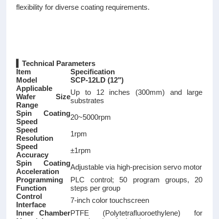
flexibility for diverse coating requirements.
▍Technical Parameters
Item
Specification
Model
SCP-12LD (12")
Applicable
Up to 12 inches (300mm) and large
Wafer Size
substrates
Range
Spin Coating
20~5000rpm
Speed
Speed
1rpm
Resolution
Speed
±1rpm
Accuracy
Spin Coating
Adjustable via high-precision servo motor
Acceleration
Programming
PLC control; 50 program groups, 20
Function
steps per group
Control
7-inch color touchscreen
Interface
Inner Chamber
PTFE (Polytetrafluoroethylene) for