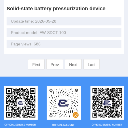
Solid-state battery pressurization device
Update time: 2026-05-28
Product model: EW-SDCT-100
Page views: 686
First
Prev
Next
Last