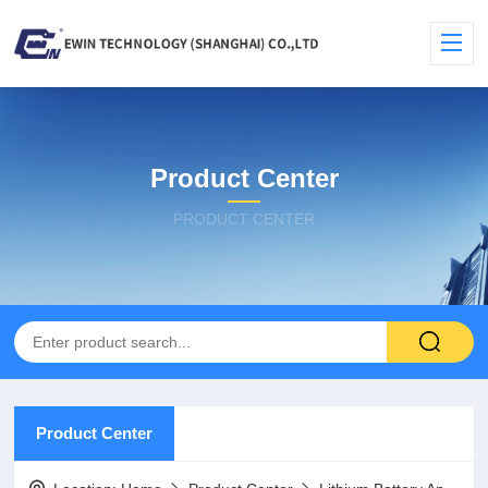
Product Center
PRODUCT CENTER
Product Center