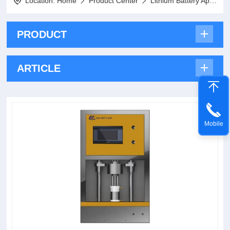
Location:
Home
Product Center
Lithium Battery Application Series
PRODUCT
ARTICLE
Mobile