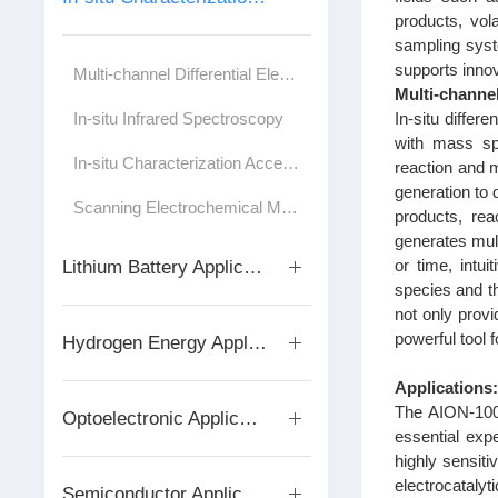
products, vol
sampling syste
supports innov
Multi-channel Differential Electrochemical Mass Spectrometer
Multi-channe
In-situ Infrared Spectroscopy
In‑situ diffe
with mass sp
In-situ Characterization Accessories/Test Cells
reaction and 
generation to 
Scanning Electrochemical Microscope
products, rea
generates mult
or time, intu
Lithium Battery Application Series
species and t
not only provi
powerful tool
Hydrogen Energy Application Series
Applications
The AION-1000
Optoelectronic Applications
essential expe
highly sensiti
electrocataly
Semiconductor Application Series