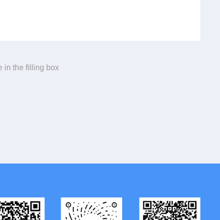
 in the filling box