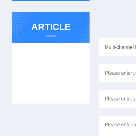
ARTICLE