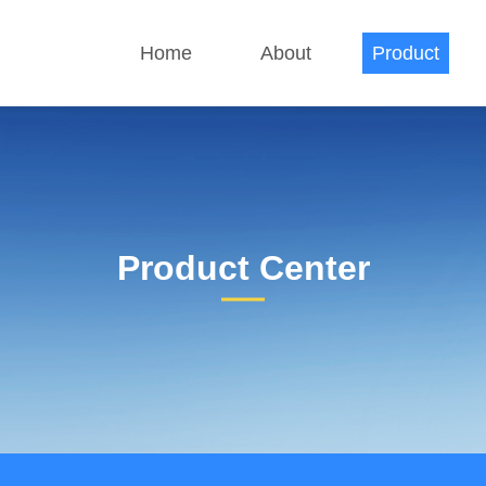
Home
About
Product
Product Center