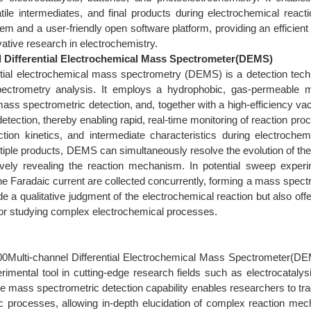
atile intermediates, and final products during electrochemical reac
m and a user-friendly open software platform, providing an efficient a
ative research in electrochemistry.
l Differential Electrochemical Mass Spectrometer(DEMS)
rential electrochemical mass spectrometry (DEMS) is a detection tec
ectrometry analysis. It employs a hydrophobic, gas‑permeable m
mass spectrometric detection, and, together with a high‑efficiency v
detection, thereby enabling rapid, real‑time monitoring of reaction pro
ction kinetics, and intermediate characteristics during electrochem
iple products, DEMS can simultaneously resolve the evolution of the F
itively revealing the reaction mechanism. In potential sweep experi
he Faradaic current are collected concurrently, forming a mass spec
de a qualitative judgment of the electrochemical reaction but also off
 for studying complex electrochemical processes.
:
Multi-channel Differential Electrochemical Mass Spectrometer(DE
rimental tool in cutting-edge research fields such as electrocatalys
ve mass spectrometric detection capability enables researchers to tra
tic processes, allowing in-depth elucidation of complex reacti