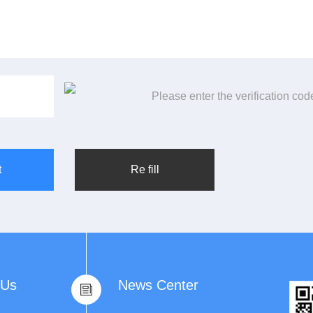
Please enter the verification code
 Us
News Center