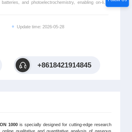
, batteries, and photoelectrochemistry, enabling on-line
s products, volatile intermediates, and final products in
system features a multi-channel independent sampling
oftware platform, providing efficient and precise in-situ
Update time: 2026-05-28
r innovative research in the field of electrochemistry.
+8618421914845
AION 1000
is specially designed for cutting-edge research
s online qualitative and quantitative analysis of gaseous