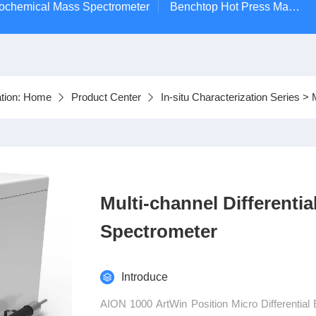
ctrochemical Mass Spectrometer
Benchtop Hot Press Machine
tion:
Home
Product Center
In-situ Characterization Series
>
Multi-channel Differenti
Spectrometer
Introduce
AION 1000 ArtWin Position Micro Differential