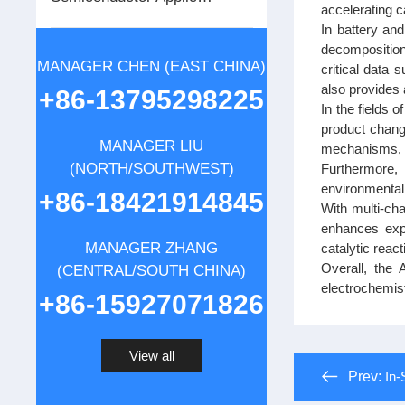
accelerating 
In battery an
decomposition 
MANAGER CHEN (EAST CHINA)
critical data 
also provides 
+86-13795298225
In the fields 
product change
MANAGER LIU
mechanisms, th
(NORTH/SOUTHWEST)
Furthermore, 
environmentall
+86-18421914845
With multi-cha
enhances expe
MANAGER ZHANG
catalytic reac
Overall, the 
(CENTRAL/SOUTH CHINA)
electrochemist
+86-15927071826
View all
Prev:
In-