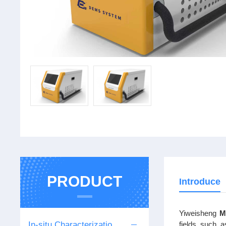
PRODUCT
Introduce
Yiweisheng
M
In-situ Characterization Series
fields such a