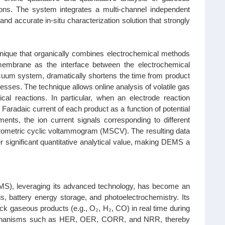
tions. The system integrates a multi-channel independent
nd accurate in-situ characterization solution that strongly
hnique that organically combines electrochemical methods
embrane as the interface between the electrochemical
acuum system, dramatically shortens the time from product
cesses. The technique allows online analysis of volatile gas
ical reactions. In particular, when an electrode reaction
aradaic current of each product as a function of potential
ments, the ion current signals corresponding to different
trometric cyclic voltammogram (MSCV). The resulting data
er significant quantitative analytical value, making DEMS a
MS), leveraging its advanced technology, has become an
is, battery energy storage, and photoelectrochemistry. Its
ck gaseous products (e.g., O₂, H₂, CO) in real time during
on mechanisms such as HER, OER, CORR, and NRR, thereby