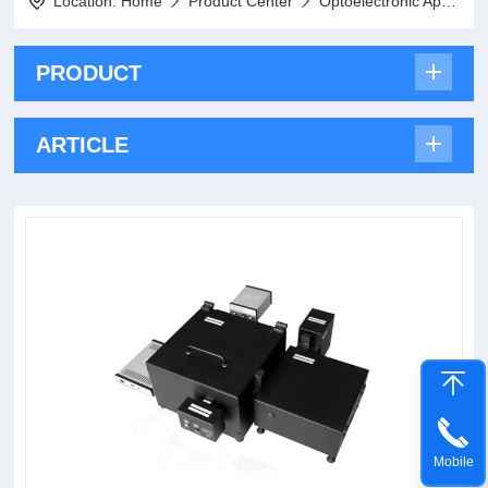
Location:
Home
Product Center
Optoelectronic Applications
PRODUCT
ARTICLE
Mobile