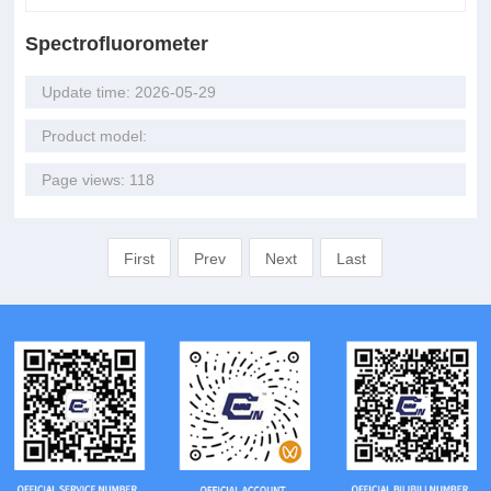
Spectrofluorometer
Update time: 2026-05-29
Product model:
Page views: 118
First
Prev
Next
Last