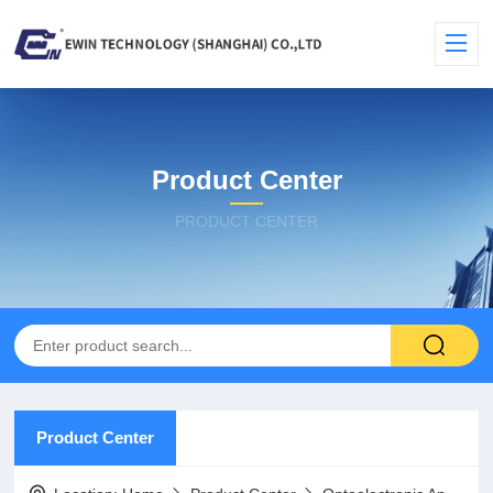
Product Center
PRODUCT CENTER
Product Center