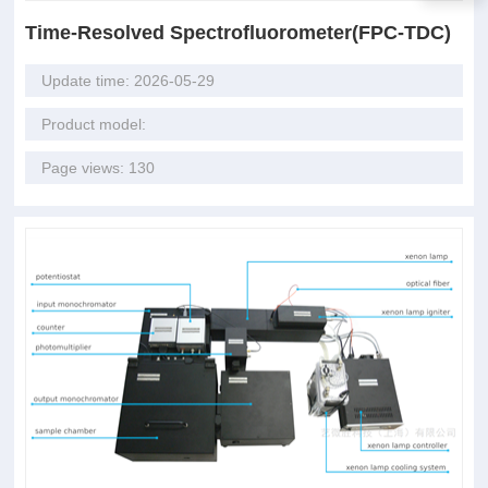
Time-Resolved Spectrofluorometer(FPC-TDC)
Update time: 2026-05-29
Product model:
Page views: 130