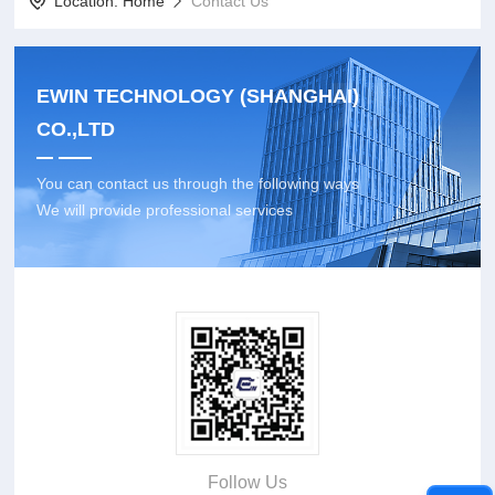
Location:
Home
Contact Us
EWIN TECHNOLOGY (SHANGHAI)
CO.,LTD
You can contact us through the following ways
We will provide professional services
Follow Us