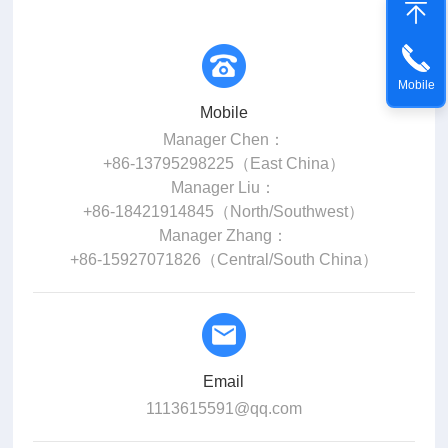
Mobile
Mobile
Manager Chen：
+86-13795298225（East China）
Manager Liu：
+86-18421914845（North/Southwest）
Manager Zhang：
+86-15927071826（Central/South China）
Email
1113615591@qq.com