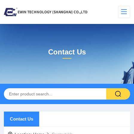
Contact Us
Contact Us