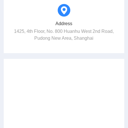
Address
1425, 4th Floor, No. 800 Huanhu West 2nd Road,
Pudong New Area, Shanghai