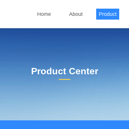
Home
About
Product
Product Center