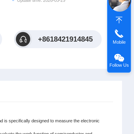
Update time: 2026-05-29
+8618421914845
Mobile
Follow Us
d is specifically designed to measure the electronic
evaluate the work function of semiconductor and