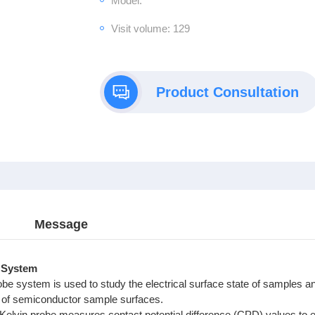
Model:
Visit volume: 129
Product Consultation
Message
 System
be system is used to study the electrical surface state of samples an
 of semiconductor sample surfaces.
Kelvin probe measures contact potential difference (CPD) values to 