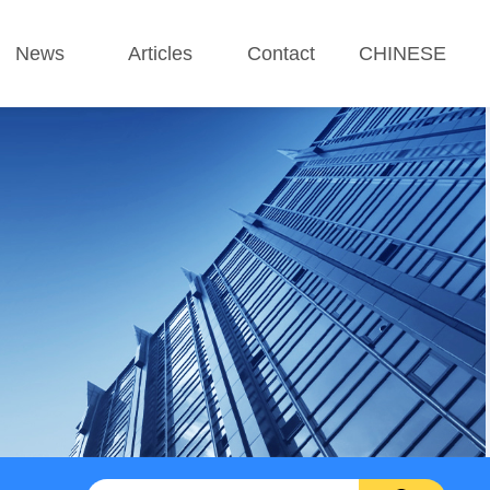
News
Articles
Contact
CHINESE