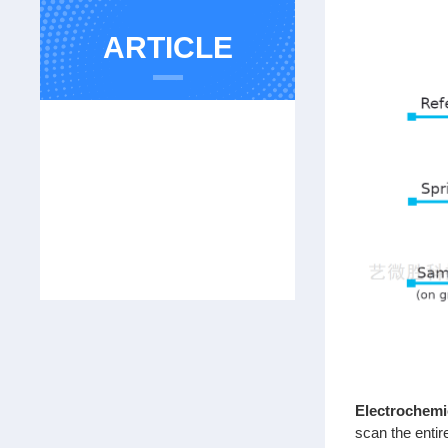
ARTICLE
Electrochemi
scan the entir