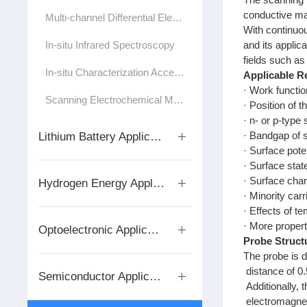
conductive mat
Multi-channel Differential Electrochemical Mass Spectrometer
With continuo
In-situ Infrared Spectroscopy
and its applic
fields such as
In-situ Characterization Accessories/Test Cells
Applicable R
· Work functio
Scanning Electrochemical Microscope
· Position of t
· n- or p-typ
· Bandgap of 
Lithium Battery Application Series
· Surface pote
· Surface stat
· Surface char
Hydrogen Energy Application Series
· Minority carr
· Effects of t
· More propert
Optoelectronic Applications
Probe Struct
The probe is d
distance of 0.
Semiconductor Application Series
Additionally, 
electromagnet