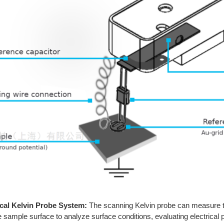
cal Kelvin Probe System:
The scanning Kelvin probe can measure the
e sample surface to analyze surface conditions, evaluating electrical