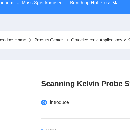
ctrochemical Mass Spectrometer
Benchtop Hot Press Machine
ocation:
Home
Product Center
Optoelectronic Applications
>
K
Scanning Kelvin Probe 
Introduce