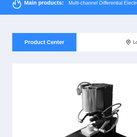
Main products:
Multi-channel Differential Ele
Product Center
L