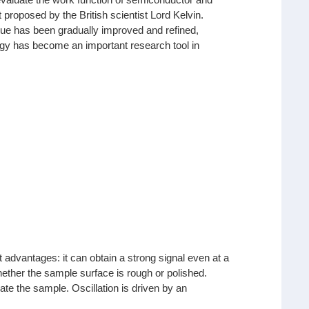
t proposed by the British scientist Lord Kelvin.
que has been gradually improved and refined,
ology has become an important research tool in
 advantages: it can obtain a strong signal even at a
ether the sample surface is rough or polished.
nate the sample. Oscillation is driven by an