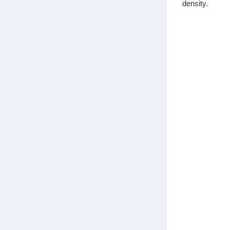
density.