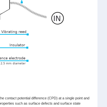
 contact potential difference (CPD) at a single point and
 properties such as surface defects and surface state