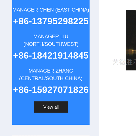
MANAGER CHEN (EAST CHINA)
+86-13795298225
MANAGER LIU
(NORTH/SOUTHWEST)
+86-18421914845
MANAGER ZHANG
(CENTRAL/SOUTH CHINA)
+86-15927071826
View all