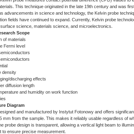
erials. This technique originated in the late 19th century and was firs
us advancements in science and technology, the Kelvin probe techni
ation fields have continued to expand. Currently, Kelvin probe techn
 surface science, materials science, and microelectronics.
esearch Scope
n of materials
he Fermi level
e semiconductors
semiconductors
ntial
e density
ging/discharging effects
ier diffusion length
emperature and humidity on work function
ies
ure Diagram
esigned and manufactured by Instytut Fotonowy and offers significant
5 mm from the sample. This makes it reliably usable regardless of wh
the probe design is transparent, allowing a vertical light beam to illumi
 to ensure precise measurement.