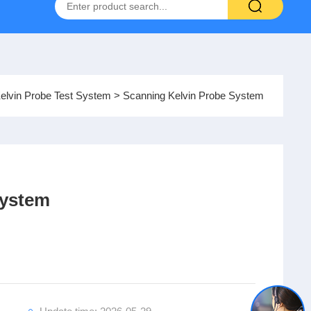
Hydrogen-Oxygen Fuel Cell Test System
elvin Probe Test System
> Scanning Kelvin Probe System
System