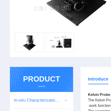
PRODUCT
Introduce
Kelvin Probe
In-situ Characterization Series
The Kelvin Pro
work function
The scanning 