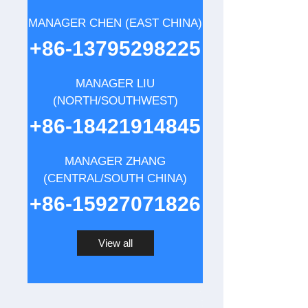
MANAGER CHEN (EAST CHINA)
+86-13795298225
MANAGER LIU
(NORTH/SOUTHWEST)
+86-18421914845
MANAGER ZHANG
(CENTRAL/SOUTH CHINA)
+86-15927071826
View all