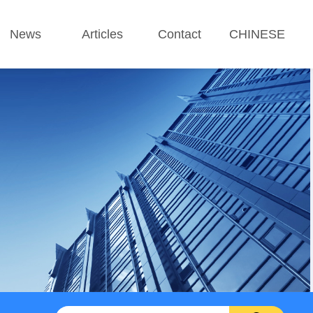
News
Articles
Contact
CHINESE