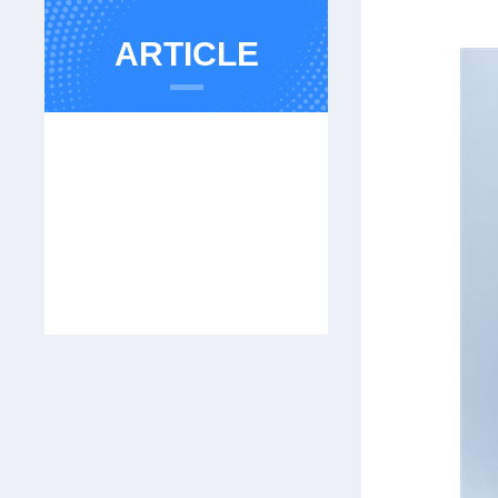
ARTICLE