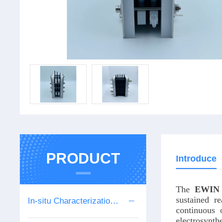
PRODUCT
Introduce
The
EWIN
sustained r
In-situ Characterization Series
continuous o
electrosynth