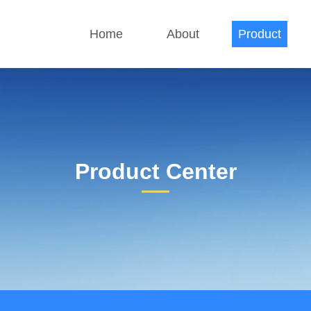
Home
About
Product
Product Center