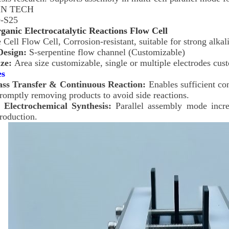
N TECH
-S25
ganic Electrocatalytic Reactions Flow Cell
 Cell Flow Cell, Corrosion-resistant, suitable for strong alka
Design:
S-serpentine flow channel (Customizable)
ize:
Area size customizable, single or multiple electrodes cus
es
ass Transfer & Continuous Reaction:
Enables sufficient co
romptly removing products to avoid side reactions.
 Electrochemical Synthesis:
Parallel assembly mode increa
production.