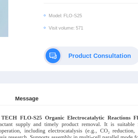
Model: FLO-S25
Visit volume: 571
Product Consultation
Message
 TECH FLO-S2
5 Organic Electrocatalytic Reactions F
eactant supply and timely product removal. It is suitable 
peration, including electrocatalysis (e.g., CO₂ reduction, 
esis research. Supports assembly in multi-cell parallel mode fo