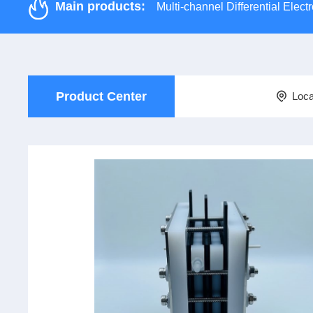
Main products:
Multi-channel Differential Ele
Product Center
Loca