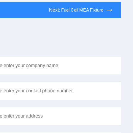
Next:
Fuel Cell MEA Fixture