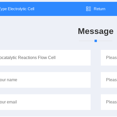
ype Electrolytic Cell
Return
Message