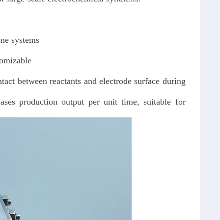
line systems
tomizable
ntact between reactants and electrode surface during
ses production output per unit time, suitable for