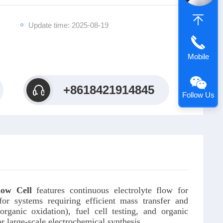
Update time: 2025-08-19
Mobile
+8618421914845
Follow Us
low Cell
features continuous electrolyte flow for
for systems requiring efficient mass transfer and
organic oxidation), fuel cell testing, and organic
r large-scale electrochemical synthesis.