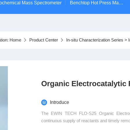
ctrochemical Mass Spectrometer
Benchtop Hot Press Machine
tion:
Home
Product Center
In-situ Characterization Series
>
Organic Electrocatalytic
Introduce
The EWIN TECH FLO-S25 Organic Electrocat
continuous supply of reactants and timely remov