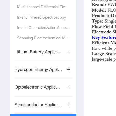
Brand:
EWI
Multi-channel Differential Electrochemical Mass Spectrometer
Model:
FLO
Product:
Or
In-situ Infrared Spectroscopy
Type:
Single
Flow Field 
In-situ Characterization Accessories/Test Cells
Electrode S
Key Featur
Scanning Electrochemical Microscope
Efficient M
flow while p
Lithium Battery Application Series
Large-Scale
large-scale 
Hydrogen Energy Application Series
Optoelectronic Applications
Semiconductor Application Series