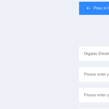
Prev:
H-T