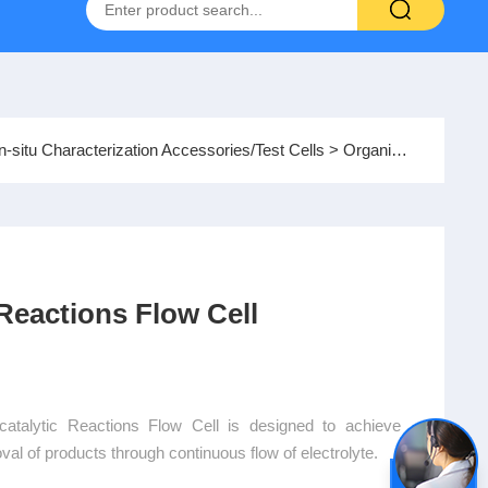
Hydrogen-Oxygen Fuel Cell Test System
In-situ Characterization Accessories/Test Cells
> Organic Electrocatalytic Reactions Flow Cell
 Reactions Flow Cell
alytic Reactions Flow Cell is designed to achieve
al of products through continuous flow of electrolyte.