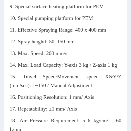
9. Special surface heating platform for PEM
10. Special pumping platform for PEM
11. Effective Spraying Range: 400 x 400 mm
12. Spray heightt: 50–150 mm
13. Max. Speed: 200 mm/s
14. Max. Load Capacity: Y-axis 3 kg / Z-axis 1 kg
15. Travel Speed:Movement speed X&Y/Z
(mm/sec): 1~150 / Manual Adjustment
16. Positioning Resolution: 1 mm/ Axis
17. Repeatability: ±1 mm/ Axis
18. Air Pressure Requirement: 5–6 kg/cm² , 60
L/min