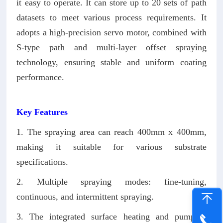
it easy to operate. It can store up to 20 sets of path
datasets to meet various process requirements. It
adopts a high-precision servo motor, combined with
S-type path and multi-layer offset spraying
technology, ensuring stable and uniform coating
performance.
Key Features
1. The spraying area can reach 400mm x 400mm,
making it suitable for various substrate
specifications.
2. Multiple spraying modes: fine-tuning,
continuous, and intermittent spraying.
3. The integrated surface heating and pumping