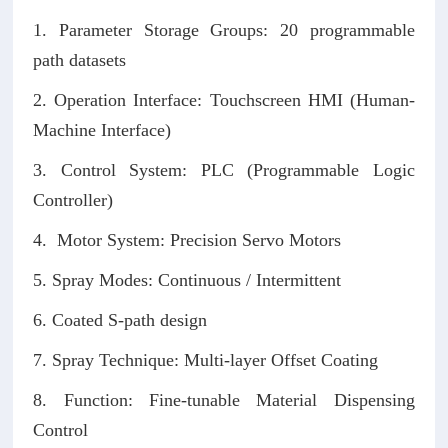
1. Parameter Storage Groups: 20 programmable
path datasets
2. Operation Interface: Touchscreen HMI (Human-
Machine Interface)
3. Control System: PLC (Programmable Logic
Controller)
4. Motor System: Precision Servo Motors
5. Spray Modes: Continuous / Intermittent
6. Coated S-path design
7. Spray Technique: Multi-layer Offset Coating
8. Function: Fine-tunable Material Dispensing
Control