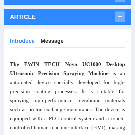
ARTICLE
Introduce
Message
The EWIN TECH Nova UC1000 Desktop
Ultrasonic Precision Spraying Machine
is an
automated device specially developed for high-
precision coating processes. It is suitable for
spraying high-performance membrane materials
such as proton exchange membranes. The device is
equipped with a PLC control system and a touch-
controlled human-machine interface (HMI), making