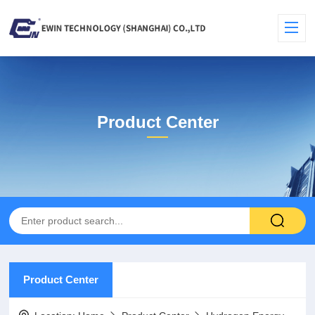
Product Center
Product Center