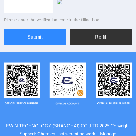
Please enter the verification code in the filling box
EWIN TECHNOLOGY (SHANGHAI) CO.,LTD 2025 Copyright
Support:
Chemical instrument network
Manage