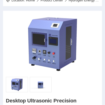
Location:
Home
Product Center
Hydrogen Energy Application Series
Desktop Ultrasonic Precision