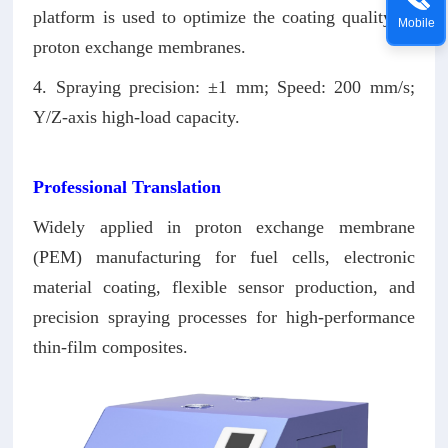
platform is used to optimize the coating quality of
Mobile
proton exchange membranes.
4. Spraying precision: ±1 mm; Speed: 200 mm/s;
Y/Z-axis high-load capacity.
Professional Translation
Widely applied in proton exchange membrane
(PEM) manufacturing for fuel cells, electronic
material coating, flexible sensor production, and
precision spraying processes for high-performance
thin-film composites.