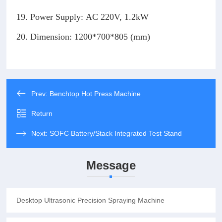
19. Power Supply: AC 220V, 1.2kW
20. Dimension: 1200*700*805 (mm)
Prev:
Benchtop Hot Press Machine
Return
Next:
SOFC Battery/Stack Integrated Test Stand
Message