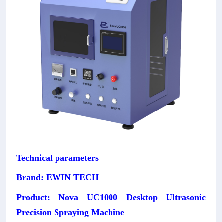
Technical parameters
Brand: EWIN TECH
Product: Nova UC1000 Desktop Ultrasonic
Precision Spraying Machine